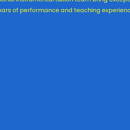
ears of performance and teaching experienc