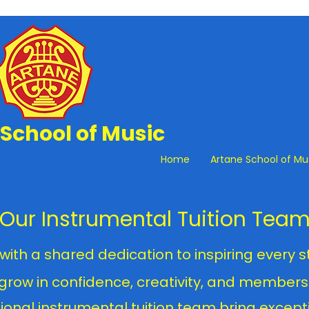
School of Music
Home
Artane School of Mu
Our Instrumental Tuition Tea
with a shared dedication to inspiring every 
 grow in confidence, creativity, and members
ional instrumental tuition team bring excepti