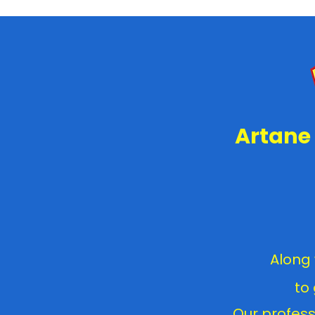
Artane 
Along 
to
Our profess