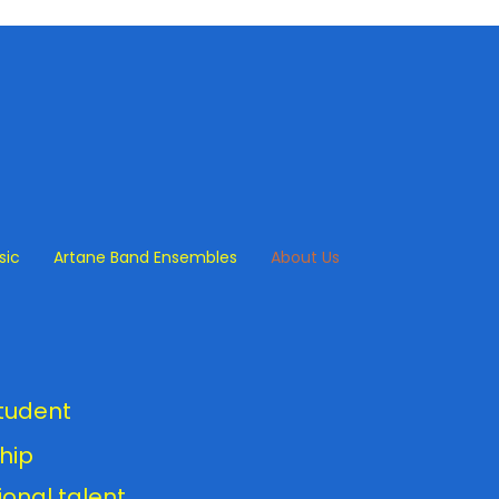
sic
Artane Band Ensembles
About Us
m
student
hip
onal talent,